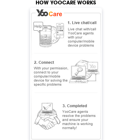
HOW YOOCARE WORKS