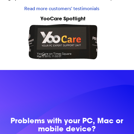
Read more customers' testimonials
YooCare Spotlight
Problems with
your PC, Mac or
mobile device?