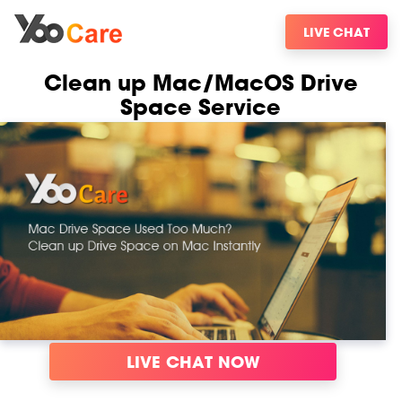
LIVE CHAT
Clean up Mac/MacOS Drive
Space Service
LIVE CHAT NOW