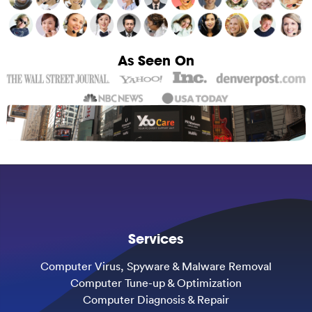
As Seen On
Services
Computer Virus, Spyware & Malware Removal
Computer Tune-up & Optimization
Computer Diagnosis & Repair