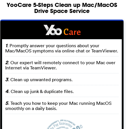
YooCare 5-Steps Clean up Mac/MacOS
Drive Space Service
1
. Promptly answer your questions about your
Mac/MacOS symptoms via online chat or TeamViewer.
2
. Our expert will remotely connect to your Mac over
Internet via TeamViewer.
3
. Clean up unwanted programs.
4
. Clean up junk & duplicate files.
5
. Teach you how to keep your Mac running MacOS
smoothly on a daily basis.