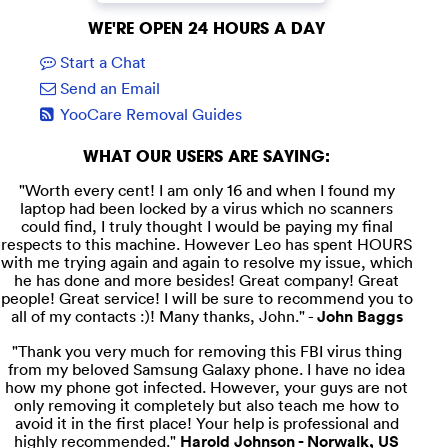
WE'RE OPEN 24 HOURS A DAY
Start a Chat
Send an Email
YooCare Removal Guides
WHAT OUR USERS ARE SAYING:
"Worth every cent! I am only 16 and when I found my
laptop had been locked by a virus which no scanners
could find, I truly thought I would be paying my final
respects to this machine. However Leo has spent HOURS
with me trying again and again to resolve my issue, which
he has done and more besides! Great company! Great
people! Great service! I will be sure to recommend you to
all of my contacts :)! Many thanks, John." -
John Baggs
"Thank you very much for removing this FBI virus thing
from my beloved Samsung Galaxy phone. I have no idea
how my phone got infected. However, your guys are not
only removing it completely but also teach me how to
avoid it in the first place! Your help is professional and
highly recommended."
Harold Johnson - Norwalk, US