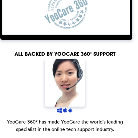
ALL BACKED BY
YOOCARE 360° SUPPORT
YooCare 360° has made YooCare the world's leading
specialist in the online tech support industry.