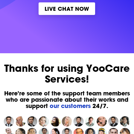
LIVE CHAT NOW
Thanks for using YooCare
Services!
Here're some of the support team members
who are passionate about their works and
support
our customers
24/7.