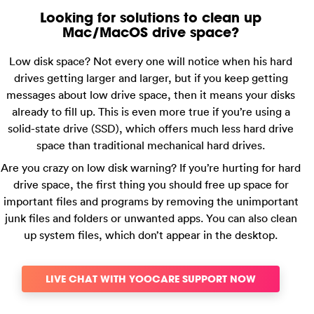
Looking for solutions to clean up
Mac/MacOS drive space?
Low disk space? Not every one will notice when his hard
drives getting larger and larger, but if you keep getting
messages about low drive space, then it means your disks
already to fill up. This is even more true if you’re using a
solid-state drive (SSD), which offers much less hard drive
space than traditional mechanical hard drives.
Are you crazy on low disk warning? If you’re hurting for hard
drive space, the first thing you should free up space for
important files and programs by removing the unimportant
junk files and folders or unwanted apps. You can also clean
up system files, which don’t appear in the desktop.
LIVE CHAT WITH YOOCARE SUPPORT NOW