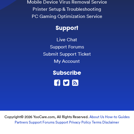
Mobile Device Virus Removal Service
Printer Setup & Troubleshooting
PC Gaming Optimization Service
Support
Live Chat
Support Forums
Submit Support Ticket
My Account
Subscribe
Copyright© 2026 YooCare.com, All Rights Reserved.
About Us
How-to Guides
Partners
Support Forums
Support
Privacy Policy
Terms
Disclaimer