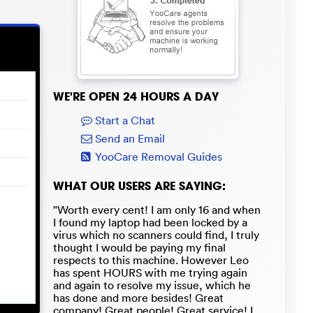
WE'RE OPEN 24 HOURS A DAY
Start a Chat
Send an Email
YooCare Removal Guides
WHAT OUR USERS ARE SAYING:
"Worth every cent! I am only 16 and when
I found my laptop had been locked by a
virus which no scanners could find, I truly
thought I would be paying my final
respects to this machine. However Leo
has spent HOURS with me trying again
and again to resolve my issue, which he
has done and more besides! Great
company! Great people! Great service! I