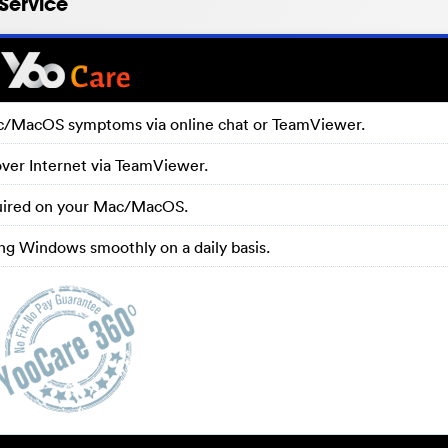
Service
ac/MacOS symptoms via online chat or TeamViewer.
over Internet via TeamViewer.
equired on your Mac/MacOS.
g Windows smoothly on a daily basis.