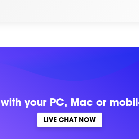
 with
your PC, Mac or mobi
LIVE CHAT NOW