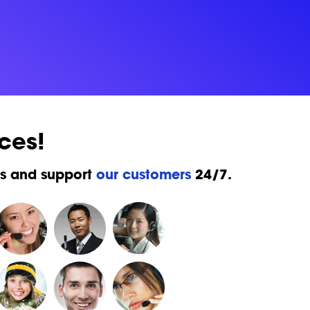
ces!
ks and support
our customers
24/7.