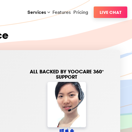
Services
Features
Pricing
LIVE CHAT
ce
ALL BACKED BY
YOOCARE 360°
SUPPORT