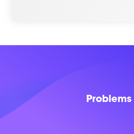
Problems