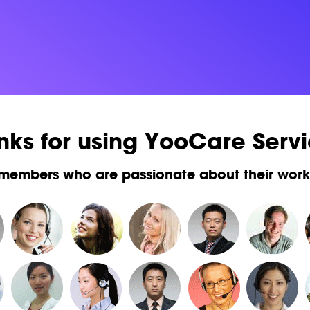
nks for using YooCare Servi
 members who are passionate about their wor