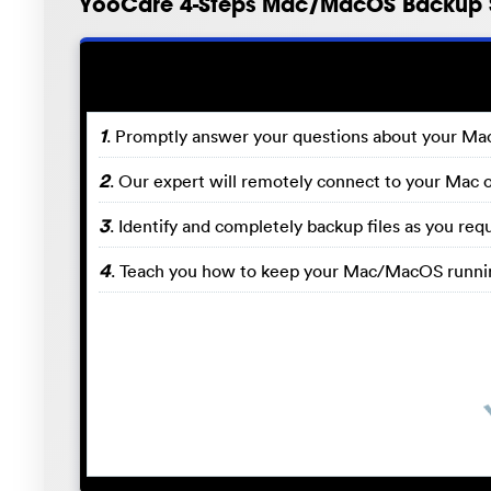
YooCare 4-Steps Mac/MacOS Backup 
1
. Promptly answer your questions about your M
2
. Our expert will remotely connect to your Mac 
3
. Identify and completely backup files as you r
4
. Teach you how to keep your Mac/MacOS runnin