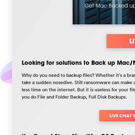
L
Looking for solutions to Back up Mac
Why do you need to backup files? Whether it's a bra
take a sudden nosedive. Still ransomware can make a 
less time on the internet. But it is useless for your f
you do File and Folder Backup, Full Disk Backups.
LIVE CHAT