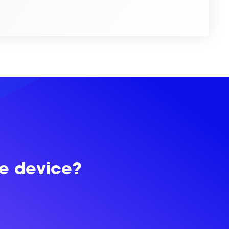
le device?