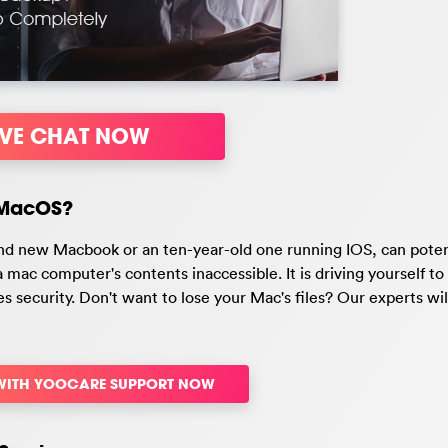
IVE CHAT NOW
/MacOS?
nd new Macbook or an ten-year-old one running IOS, can poten
mac computer's contents inaccessible. It is driving yourself t
iles security. Don't want to lose your Mac's files? Our experts wil
 WITH YOOCARE SUPPORT NOW