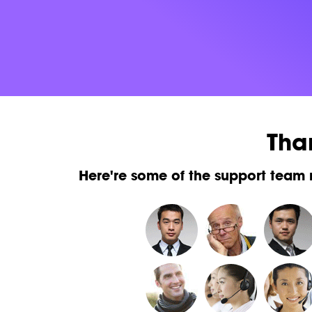
Tha
Here're some of the support team