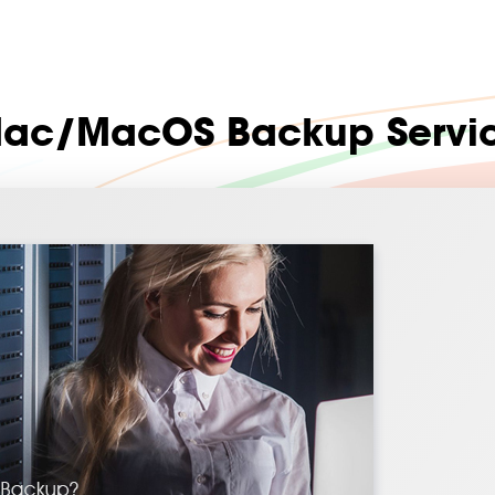
ac/MacOS Backup Servi