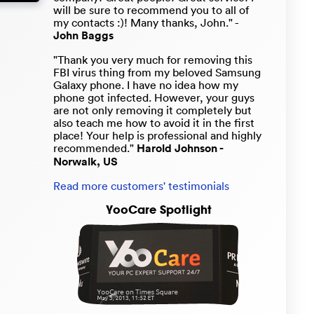
will be sure to recommend you to all of
my contacts :)! Many thanks, John." -
John Baggs
"Thank you very much for removing this
FBI virus thing from my beloved Samsung
Galaxy phone. I have no idea how my
phone got infected. However, your guys
are not only removing it completely but
also teach me how to avoid it in the first
place! Your help is professional and highly
recommended."
Harold Johnson -
Norwalk, US
Read more customers' testimonials
YooCare Spotlight