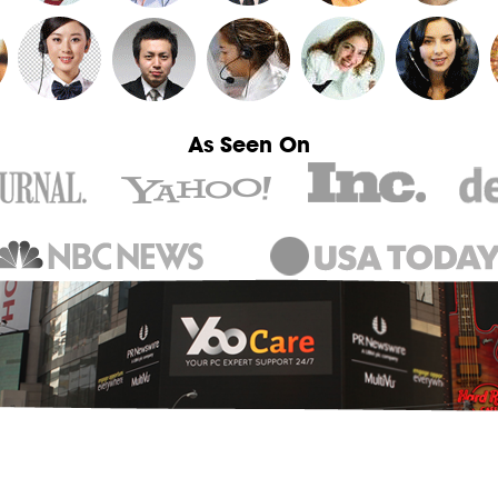
As Seen On