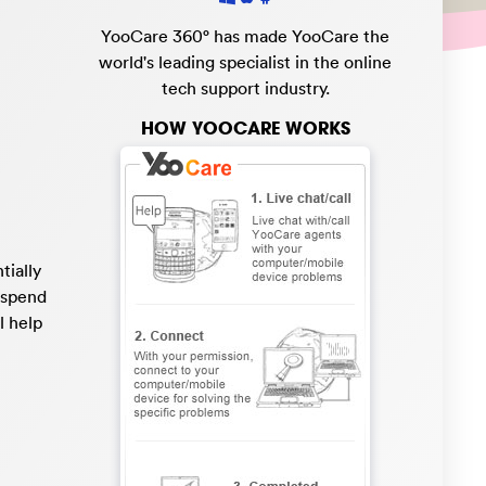
YooCare 360° has made YooCare the
world's leading specialist in the online
tech support industry.
HOW YOOCARE WORKS
tially
o spend
l help